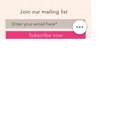
Join our mailing list
Subscribe now
© 2023 Pope Creations UK