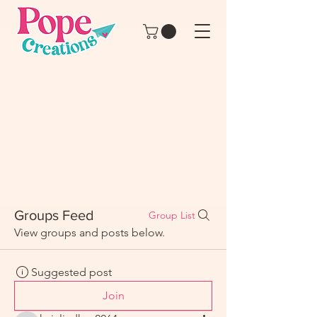
Groups Feed
Group List
View groups and posts below.
Suggested post
Join