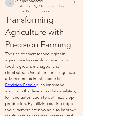
kajaljadhav2264
kajaljadhav2264
September 5, 2025
·
posted in
Grupo Pope creations
Transforming 
Agriculture with 
Precision Farming
The rise of smart technologies in 
agriculture has revolutionized how 
food is grown, managed, and 
distributed. One of the most significant 
advancements in this sector is 
Precision Farming
, an innovative 
approach that leverages data analytics, 
IoT, and automation to optimize crop 
production. By utilizing cutting-edge 
tools, farmers are now able to improve 
yields, reduce resource wastage, and 