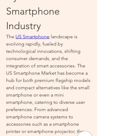
Smartphone 
Industry
The 
US Smartphone
 landscape is 
evolving rapidly, fueled by 
technological innovations, shifting 
consumer demands, and the 
integration of smart accessories. The 
US Smartphone Market has become a 
hub for both premium flagship models 
and compact alternatives like the small 
smartphone or even a mini 
smartphone, catering to diverse user 
preferences. From advanced 
smartphone camera systems to 
accessories such as a smartphone 
printer or smartphone projector, the 