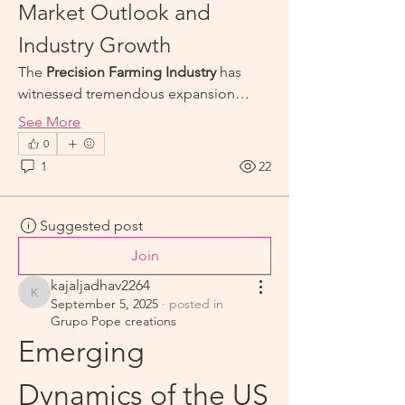
Market Outlook and 
Industry Growth
The 
Precision Farming Industry
 has 
witnessed tremendous expansion…
See More
0
1
22
Suggested post
Join
kajaljadhav2264
kajaljadhav2264
September 5, 2025
·
posted in
Grupo Pope creations
Emerging 
Dynamics of the US 