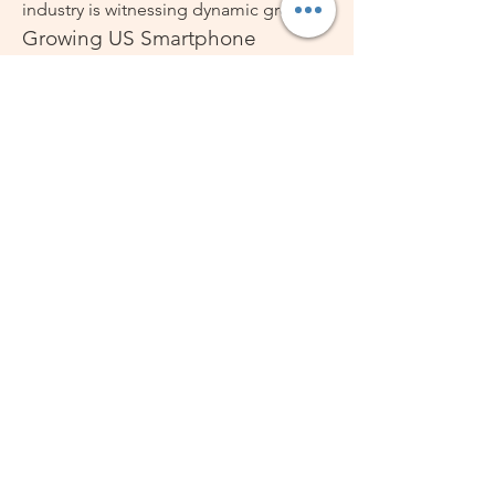
industry is witnessing dynamic growth.
Growing US Smartphone 
Industry
The US Smartphone Industry continues 
to push boundaries with enhanced 
connectivity, 5G adoption, and 
software-driven experiences. The US 
Smartphone Market Size has expanded 
due to rising consumer reliance on 
digital ecosystems, while 
manufacturers are introducing 
innovations that enhance convenience, 
security, and performance. Compact 
designs such as the mini smartphone 
are gaining momentum alongside 
flagship devices, reflecting versatility in 
the US Smartphone Market Share Size.
Technology Integration and 