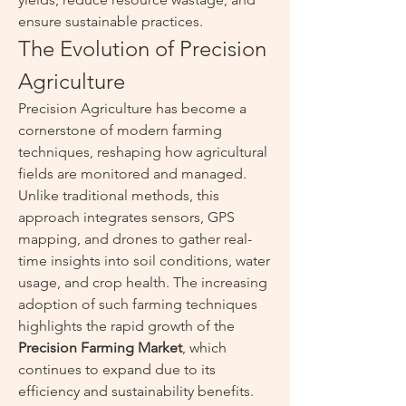
ensure sustainable practices.
The Evolution of Precision 
Agriculture
Precision Agriculture has become a 
cornerstone of modern farming 
techniques, reshaping how agricultural 
fields are monitored and managed. 
Unlike traditional methods, this 
approach integrates sensors, GPS 
mapping, and drones to gather real-
time insights into soil conditions, water 
usage, and crop health. The increasing 
adoption of such farming techniques 
highlights the rapid growth of the 
Precision Farming Market
, which 
continues to expand due to its 
efficiency and sustainability benefits.