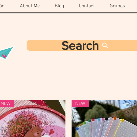
ón
About Me
Blog
Contact
Grupos
Search
NEW
NEW