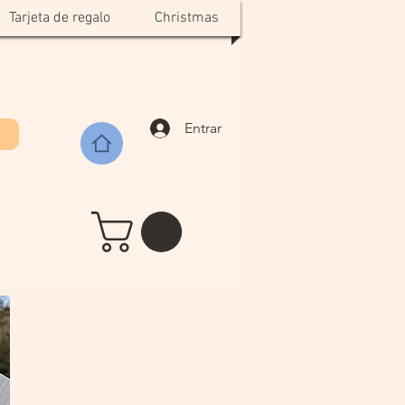
Tarjeta de regalo
Christmas
Entrar