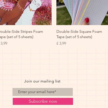
Snel overzicht
Snel overzicht
ouble-Side Stripes Foam
Double-Side Square Foam
ape (set of 5 sheets)
Tape (set of 5 sheets)
rijs
Prijs
 3,99
£ 3,99
Join our mailing list
Subscribe now