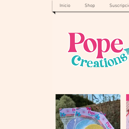
Inicio
Shop
Suscripci