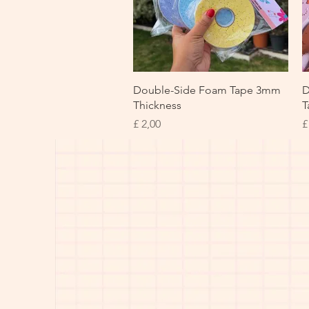
Snel overzicht
Double-Side Foam Tape 3mm
D
Thickness
T
Prijs
P
£ 2,00
£