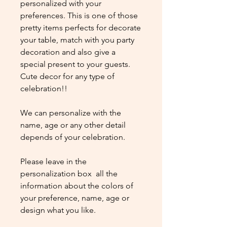
personalized with your
preferences. This is one of those
pretty items perfects for decorate
your table, match with you party
decoration and also give a
special present to your guests.
Cute decor for any type of
celebration!!
We can personalize with the
name, age or any other detail
depends of your celebration.
Please leave in the
personalization box all the
information about the colors of
your preference, name, age or
design what you like.