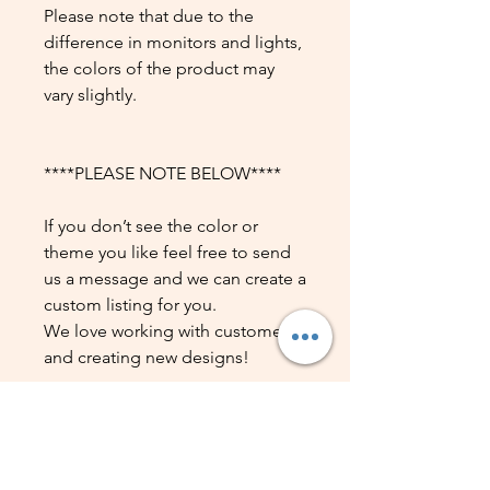
Please note that due to the
difference in monitors and lights,
the colors of the product may
vary slightly.
****PLEASE NOTE BELOW****
If you don’t see the color or
theme you like feel free to send
us a message and we can create a
custom listing for you.
We love working with customers
and creating new designs!
DATOS DEL PRODUCTO
Detalle del producto. Lugar ideal
POLÍTICA DE DEVOLUCIÓN Y