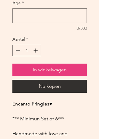
Age
*
0/500
Aantal
*
In winkelwagen
Nu kopen
Encanto Pringles♥
*** Minimun Set of 6***
Handmade with love and