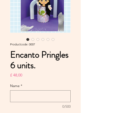
Productcode: 0007
Encanto Pringles
6 units.
Prijs
£ 48,00
Name
*
0/500